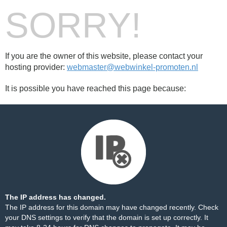
SORRY!
If you are the owner of this website, please contact your
hosting provider:
webmaster@webwinkel-promoten.nl
It is possible you have reached this page because:
The IP address has changed.
The IP address for this domain may have changed recently. Check
your DNS settings to verify that the domain is set up correctly. It