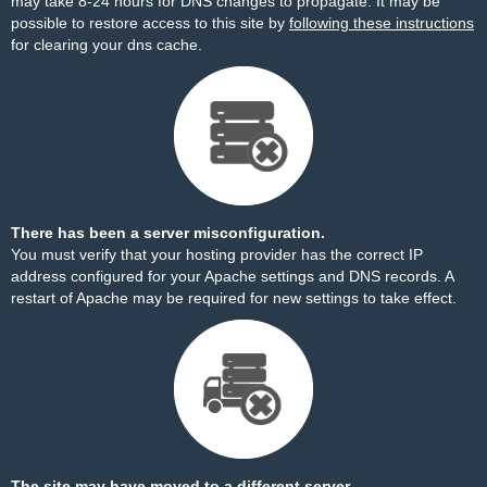
may take 8-24 hours for DNS changes to propagate. It may be
possible to restore access to this site by
following these instructions
for clearing your dns cache.
There has been a server misconfiguration.
You must verify that your hosting provider has the correct IP
address configured for your Apache settings and DNS records. A
restart of Apache may be required for new settings to take effect.
The site may have moved to a different server.